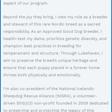
aspect of our program.
Beyond the joy they bring, I view my role as a breeder
and steward of this rare Nordic breed as a sacred
responsibility. As an Approved Good Dog breeder, I
health-test my dams, prioritize genetic diversity, and
champion best practices in breeding for
temperament and structure. Through Lukehaven, I
aim to preserve the breed’s unique heritage and
ensure that each puppy placed in a forever home
thrives both physically and emotionally.
I’m also co-president of the National Icelandic
Sheepdog Rescue Alliance (NISRA), a volunteer-
driven 501(c)(3) non-profit founded in 2009 dedicated
to preserving and protecting the legacy of this