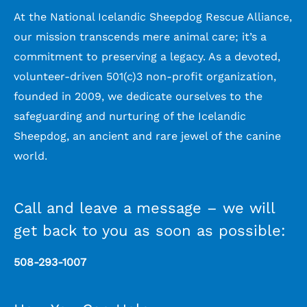
At the National Icelandic Sheepdog Rescue Alliance,
our mission transcends mere animal care; it’s a
commitment to preserving a legacy. As a devoted,
volunteer-driven 501(c)3 non-profit organization,
founded in 2009, we dedicate ourselves to the
safeguarding and nurturing of the Icelandic
Sheepdog, an ancient and rare jewel of the canine
world.
Call and leave a message – we will
get back to you as soon as possible:
508-293-1007