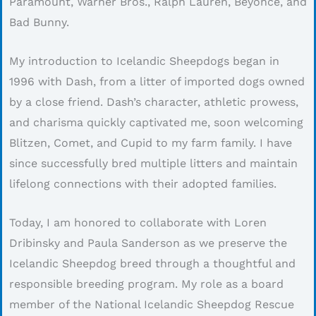
Paramount, Warner Bros., Ralph Lauren, Beyoncé, and
Bad Bunny.
My introduction to Icelandic Sheepdogs began in
1996 with Dash, from a litter of imported dogs owned
by a close friend. Dash’s character, athletic prowess,
and charisma quickly captivated me, soon welcoming
Blitzen, Comet, and Cupid to my farm family. I have
since successfully bred multiple litters and maintain
lifelong connections with their adopted families.
Today, I am honored to collaborate with Loren
Dribinsky and Paula Sanderson as we preserve the
Icelandic Sheepdog breed through a thoughtful and
responsible breeding program. My role as a board
member of the National Icelandic Sheepdog Rescue