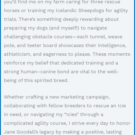
you’ll find me on my farm caring for three rescue
horses or training my Icelandic Sheepdogs for agility
trials. There’s something deeply rewarding about
preparing my dogs (and myself!) to navigate
challenging obstacle courses—each tunnel, weave
pole, and teeter board showcases their intelligence,
athleticism, and eagerness to please. These moments
reinforce my belief that dedicated training and a
strong human–canine bond are vital to the well-
being of this spirited breed.
Whether crafting a new marketing campaign,
collaborating with fellow breeders to rescue an Icie
in need, or navigating my “Icies” through a
complicated agility course, I strive every day to honor
Jane Goodall’s legacy by making a positive, lasting