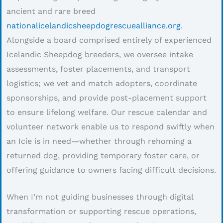
ancient and rare breed
nationalicelandicsheepdogrescuealliance.org
.
Alongside a board comprised entirely of experienced
Icelandic Sheepdog breeders, we oversee intake
assessments, foster placements, and transport
logistics; we vet and match adopters, coordinate
sponsorships, and provide post-placement support
to ensure lifelong welfare. Our rescue calendar and
volunteer network enable us to respond swiftly when
an Icie is in need—whether through rehoming a
returned dog, providing temporary foster care, or
offering guidance to owners facing difficult decisions.
When I’m not guiding businesses through digital
transformation or supporting rescue operations,