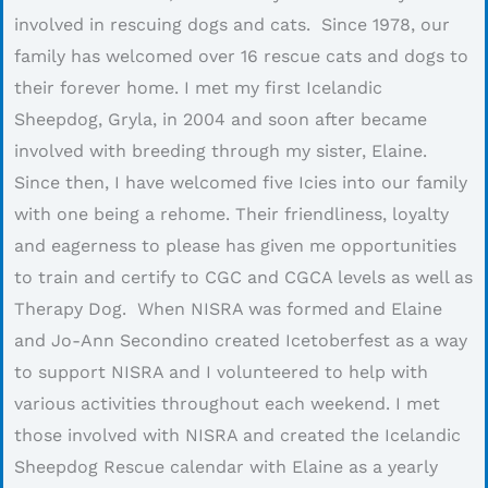
involved in rescuing dogs and cats. Since 1978, our
family has welcomed over 16 rescue cats and dogs to
their forever home. I met my first Icelandic
Sheepdog, Gryla, in 2004 and soon after became
involved with breeding through my sister, Elaine.
Since then, I have welcomed five Icies into our family
with one being a rehome. Their friendliness, loyalty
and eagerness to please has given me opportunities
to train and certify to CGC and CGCA levels as well as
Therapy Dog. When NISRA was formed and Elaine
and Jo-Ann Secondino created Icetoberfest as a way
to support NISRA and I volunteered to help with
various activities throughout each weekend. I met
those involved with NISRA and created the Icelandic
Sheepdog Rescue calendar with Elaine as a yearly