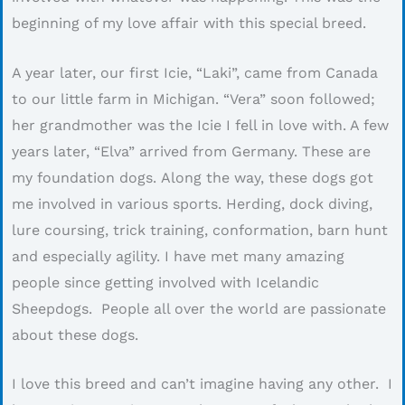
beginning of my love affair with this special breed.
A year later, our first Icie, “Laki”, came from Canada
to our little farm in Michigan. “Vera” soon followed;
her grandmother was the Icie I fell in love with. A few
years later, “Elva” arrived from Germany. These are
my foundation dogs. Along the way, these dogs got
me involved in various sports. Herding, dock diving,
lure coursing, trick training, conformation, barn hunt
and especially agility. I have met many amazing
people since getting involved with Icelandic
Sheepdogs. People all over the world are passionate
about these dogs.
I love this breed and can’t imagine having any other. I