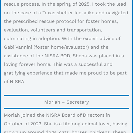
rescue process. In the spring of 2025, I took the lead
on the case of a Texas shelter Ice-alike and navigated
the prescribed rescue protocol for foster homes,
evaluation, volunteers and transportation,
culminating in adoption. With the expert advice of
Gabi Vannini (foster home/evaluator) and the
assistance of the NISRA BOD, Sheba was placed in a
loving forever home. This was a successful and
gratifying experience that made me proud to be part
of NISRA.
Moriah – Secretary
Moriah joined the NISRA Board of Directors in
October of 2023. She is a lifelong animal lover, having
grown up around dogs, cats, horses, chickens, sheep,