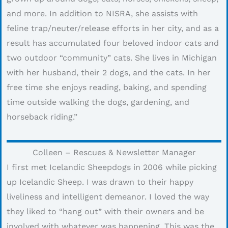
and more. In addition to NISRA, she assists with
feline trap/neuter/release efforts in her city, and as a
result has accumulated four beloved indoor cats and
two outdoor “community” cats. She lives in Michigan
with her husband, their 2 dogs, and the cats. In her
free time she enjoys reading, baking, and spending
time outside walking the dogs, gardening, and
horseback riding.”
Colleen – Rescues & Newsletter Manager
I first met Icelandic Sheepdogs in 2006 while picking
up Icelandic Sheep. I was drawn to their happy
liveliness and intelligent demeanor. I loved the way
they liked to “hang out” with their owners and be
involved with whatever was happening. This was the