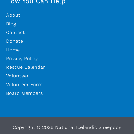
How You Can Help
About
Blog
Contact
Donate
Home
Privacy Policy
Rescue Calendar
Volunteer
Volunteer Form
Board Members
Copyright © 2026 National Icelandic Sheepdog