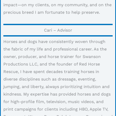
impact—on my clients, on my community, and on the
precious breed I am fortunate to help preserve.
Cari – Advisor
Horses and dogs have consistently woven through
the fabric of my life and professional career. As the
owner, producer, and horse trainer for Swanson
Productions LLC, and the founder of Red Horse
Rescue, I have spent decades training horses in
diverse disciplines such as dressage, eventing,
jumping, and liberty, always prioritizing intuition and
kindness. My expertise has provided horses and dogs
for high-profile film, television, music videos, and
print campaigns for clients including HBO, Apple TV,