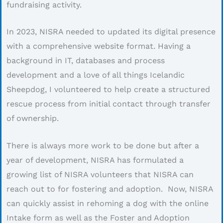
fundraising activity.
In 2023, NISRA needed to updated its digital presence
with a comprehensive website format. Having a
background in IT, databases and process
development and a love of all things Icelandic
Sheepdog, I volunteered to help create a structured
rescue process from initial contact through transfer
of ownership.
There is always more work to be done but after a
year of development, NISRA has formulated a
growing list of NISRA volunteers that NISRA can
reach out to for fostering and adoption. Now, NISRA
can quickly assist in rehoming a dog with the online
Intake form as well as the Foster and Adoption