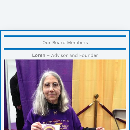
Our Board Members
Loren
– Advisor and Founder