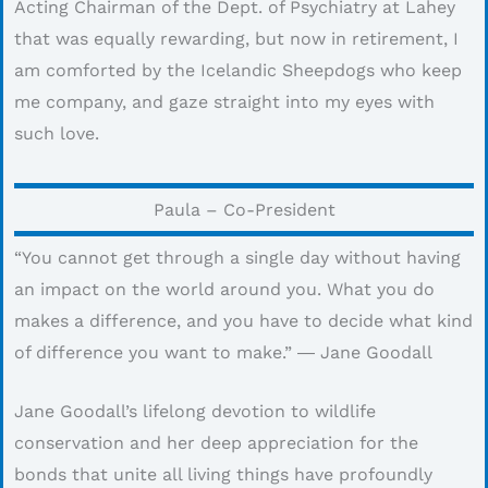
Acting Chairman of the Dept. of Psychiatry at Lahey
that was equally rewarding, but now in retirement, I
am comforted by the Icelandic Sheepdogs who keep
me company, and gaze straight into my eyes with
such love.
Paula – Co-President
“You cannot get through a single day without having
an impact on the world around you. What you do
makes a difference, and you have to decide what kind
of difference you want to make.” ― Jane Goodall
Jane Goodall’s lifelong devotion to wildlife
conservation and her deep appreciation for the
bonds that unite all living things have profoundly