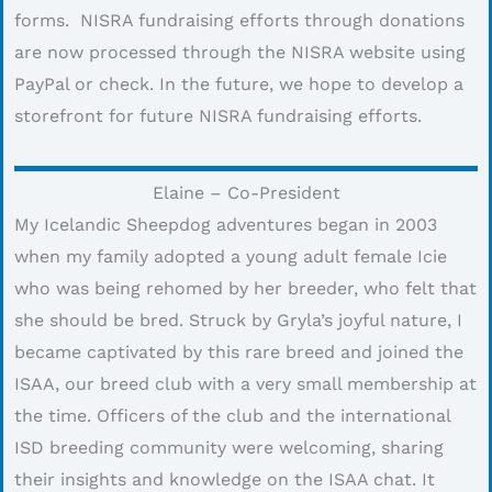
forms. NISRA fundraising efforts through donations
are now processed through the NISRA website using
PayPal or check. In the future, we hope to develop a
storefront for future NISRA fundraising efforts.
Elaine – Co-President
My Icelandic Sheepdog adventures began in 2003
when my family adopted a young adult female Icie
who was being rehomed by her breeder, who felt that
she should be bred. Struck by Gryla’s joyful nature, I
became captivated by this rare breed and joined the
ISAA, our breed club with a very small membership at
the time. Officers of the club and the international
ISD breeding community were welcoming, sharing
their insights and knowledge on the ISAA chat. It