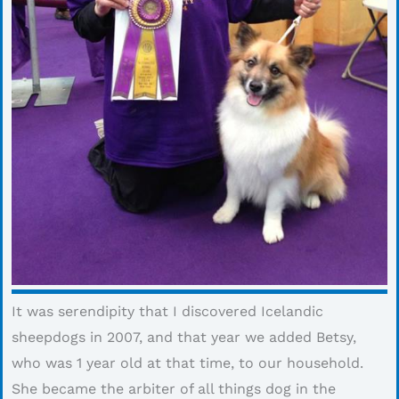
It was serendipity that I discovered Icelandic
sheepdogs in 2007, and that year we added Betsy,
who was 1 year old at that time, to our household.
She became the arbiter of all things dog in the