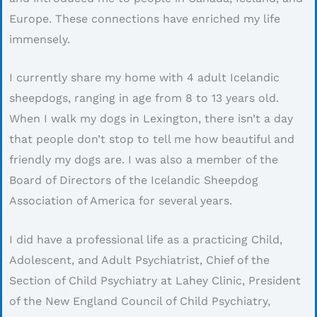
Europe. These connections have enriched my life
immensely.
I currently share my home with 4 adult Icelandic
sheepdogs, ranging in age from 8 to 13 years old.
When I walk my dogs in Lexington, there isn’t a day
that people don’t stop to tell me how beautiful and
friendly my dogs are. I was also a member of the
Board of Directors of the Icelandic Sheepdog
Association of America for several years.
I did have a professional life as a practicing Child,
Adolescent, and Adult Psychiatrist, Chief of the
Section of Child Psychiatry at Lahey Clinic, President
of the New England Council of Child Psychiatry,