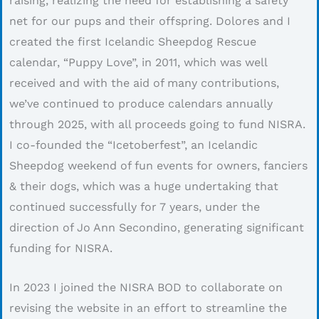
raising, realizing the need for establishing a safety
net for our pups and their offspring. Dolores and I
created the first Icelandic Sheepdog Rescue
calendar, “Puppy Love”, in 2011, which was well
received and with the aid of many contributions,
we’ve continued to produce calendars annually
through 2025, with all proceeds going to fund NISRA.
I co-founded the “Icetoberfest”, an Icelandic
Sheepdog weekend of fun events for owners, fanciers
& their dogs, which was a huge undertaking that
continued successfully for 7 years, under the
direction of Jo Ann Secondino, generating significant
funding for NISRA.
In 2023 I joined the NISRA BOD to collaborate on
revising the website in an effort to streamline the