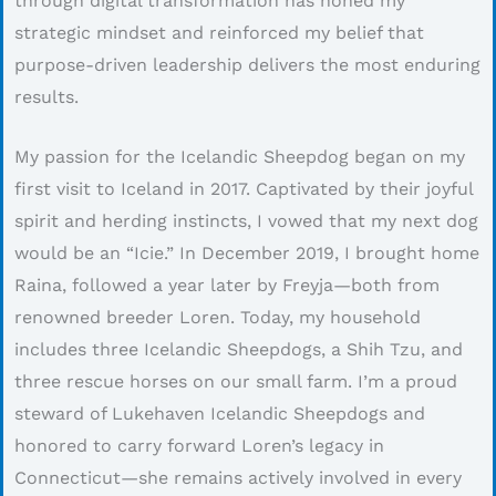
through digital transformation has honed my
strategic mindset and reinforced my belief that
purpose-driven leadership delivers the most enduring
results.
My passion for the Icelandic Sheepdog began on my
first visit to Iceland in 2017. Captivated by their joyful
spirit and herding instincts, I vowed that my next dog
would be an “Icie.” In December 2019, I brought home
Raina, followed a year later by Freyja—both from
renowned breeder Loren. Today, my household
includes three Icelandic Sheepdogs, a Shih Tzu, and
three rescue horses on our small farm. I’m a proud
steward of Lukehaven Icelandic Sheepdogs and
honored to carry forward Loren’s legacy in
Connecticut—she remains actively involved in every