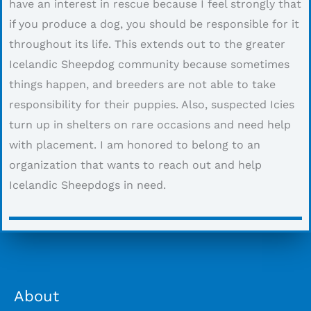
have an interest in rescue because I feel strongly that
if you produce a dog, you should be responsible for it
throughout its life. This extends out to the greater
Icelandic Sheepdog community because sometimes
things happen, and breeders are not able to take
responsibility for their puppies. Also, suspected Icies
turn up in shelters on rare occasions and need help
with placement. I am honored to belong to an
organization that wants to reach out and help
Icelandic Sheepdogs in need.
About