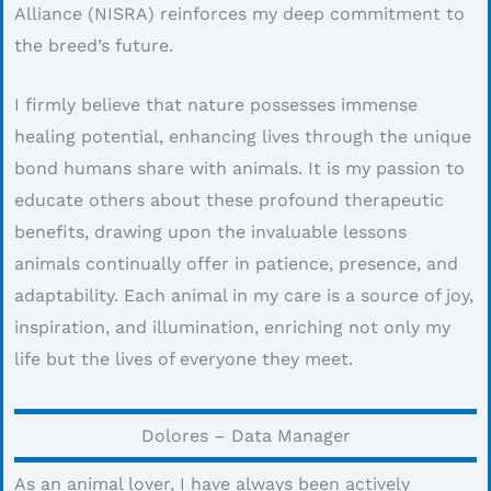
Alliance (NISRA) reinforces my deep commitment to
the breed’s future.
I firmly believe that nature possesses immense
healing potential, enhancing lives through the unique
bond humans share with animals. It is my passion to
educate others about these profound therapeutic
benefits, drawing upon the invaluable lessons
animals continually offer in patience, presence, and
adaptability. Each animal in my care is a source of joy,
inspiration, and illumination, enriching not only my
life but the lives of everyone they meet.
Dolores – Data Manager
As an animal lover, I have always been actively