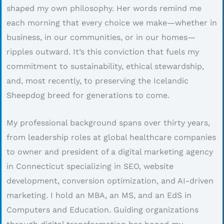
shaped my own philosophy. Her words remind me
each morning that every choice we make—whether in
business, in our communities, or in our homes—
ripples outward. It’s this conviction that fuels my
commitment to sustainability, ethical stewardship,
and, most recently, to preserving the Icelandic
Sheepdog breed for generations to come.
My professional background spans over thirty years,
from leadership roles at global healthcare companies
to owner and president of a digital marketing agency
in Connecticut specializing in SEO, website
development, conversion optimization, and AI-driven
marketing. I hold an MBA, an MS, and an EdS in
Computers and Education. Guiding organizations