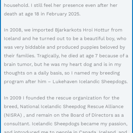
household. I still feel her presence even after her
death at age 18 in February 2025.
In 2008, we imported Bjarkarkots Hroi Hottur from
Iceland and he turned out to be a beautiful boy, who
was very biddable and produced puppies beloved by
their families. Tragically, he died at age 7 because of a
brain tumor, but he was my heart dog and is in my
thoughts on a daily basis, so I named my breeding
program after him – Lukehaven Icelandic Sheepdogs.
In 2009 I founded the rescue organization for the
breed, National Icelandic Sheepdog Rescue Alliance
(NISRA) , and remain on the Board of Directors as a
consultant. Icelandic Sheepdogs became my passion,
and introduced me to people in Canada, Iceland, and