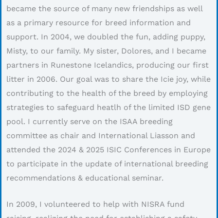
became the source of many new friendships as well
as a primary resource for breed information and
support. In 2004, we doubled the fun, adding puppy,
Misty, to our family. My sister, Dolores, and I became
partners in Runestone Icelandics, producing our first
litter in 2006. Our goal was to share the Icie joy, while
contributing to the health of the breed by employing
strategies to safeguard heatlh of the limited ISD gene
pool. I currently serve on the ISAA breeding
committee as chair and International Liasson and
attended the 2024 & 2025 ISIC Conferences in Europe
to participate in the update of international breeding
recommendations & educational seminar.
In 2009, I volunteered to help with NISRA fund